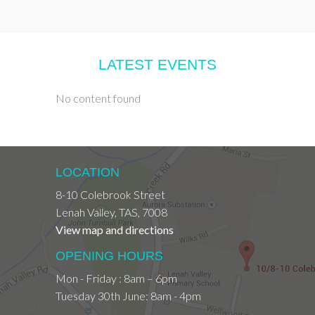
LATEST EVENTS
No content found
LOCATION
8-10 Colebrook Street
Lenah Valley
,
TAS
,
7008
View map and directions
OPENING HOURS
Mon - Friday : 8am – 6pm
Tuesday 30th June: 8am - 4pm