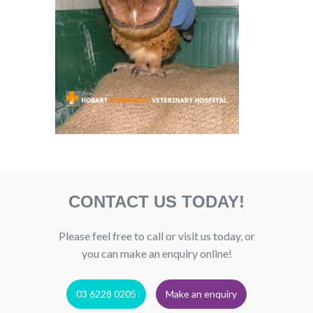
CONTACT US TODAY!
Please feel free to call or visit us today, or
you can make an enquiry online!
03 6228 0205
Make an enquiry