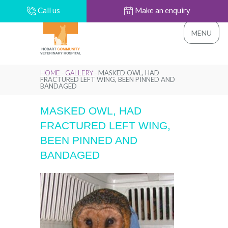
Call us
Make an enquiry
MENU
HOME
-
GALLERY
-
MASKED OWL, HAD
FRACTURED LEFT WING, BEEN PINNED AND
BANDAGED
MASKED OWL, HAD
FRACTURED LEFT WING,
BEEN PINNED AND
BANDAGED